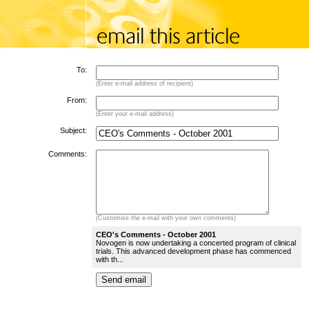
To:
(Enter e-mail address of recipient)
From:
(Enter your e-mail address)
Subject:
Comments:
(Customise the e-mail with your own comments)
CEO's Comments - October 2001
Novogen is now undertaking a concerted program of clinical
trials. This advanced development phase has commenced
with th...