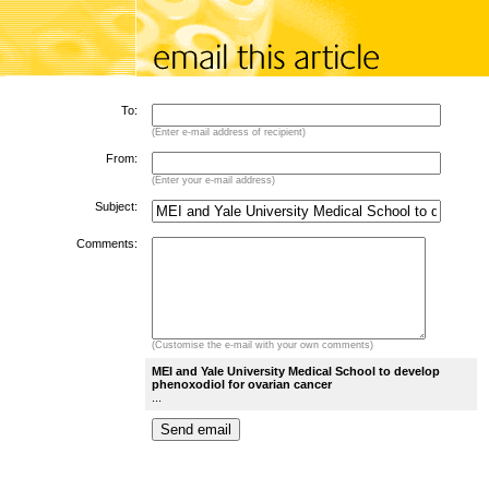
To:
(Enter e-mail address of recipient)
From:
(Enter your e-mail address)
Subject:
Comments:
(Customise the e-mail with your own comments)
MEI and Yale University Medical School to develop
phenoxodiol for ovarian cancer
...