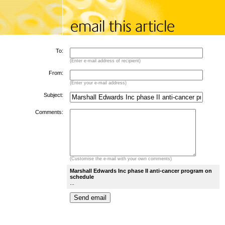
To:
(Enter e-mail address of recipient)
From:
(Enter your e-mail address)
Subject:
Comments:
(Customise the e-mail with your own comments)
Marshall Edwards Inc phase II anti-cancer program on
schedule
...