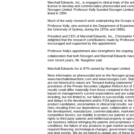
Marshall Edwards, Inc., is engaged in clinical trials of the 
license to develop and commercialize phenoxodiol and cert
Novogen Limited. Professor Kelly founded Novogen Limited
listed in 1994.
Much of the early research work underpinning the Groups i
Professor Kelly, who worked in the Department of Experiment
the University of Sydney, during the 1970s and 1980s.
President and CEO of Marshall Edwards, Inc., Christophe
delighted that the research contributions made by Profess
encouraged and supported by this appointment.
Professor Kellys appointment also strengthens the ongoing
collaboration that both Novogen and Marshall Edwards have 
over recent years, Mr. Naughton said.
Marshall Edwards Inc is 87% owned by Novogen Limited.
More information on phenoxodiol and on the Novogen group
www.marshalledwardsinc.com and www.novogen.com. Stateme
are not historical in nature are "forward-looking statements"
provisions of the Private Securities Litigation Reform Act o
results could differ materially from those contained in the 
based on management's current expectations and are subjec
including, but not limited to, our failure to successfully co
and delays in the development and/or FDA approval, or the fa
product candidates; uncertainties in clinical trial results; our 
risks resulting from our dependence upon, collaboration or
the development, manufacture, commercialization, marketing,
competitive factors; our inability to protect our patents or p
rights to third party patents and intellectual property to oper
our business without infringing the patents and proprietary 
conditions; the failure of any products to gain market accepta
required financing; technological changes; government regul
one-time events. We do not intend to update any of these fa