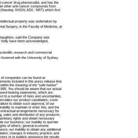
anti-cancer drug phenoxodiol, and has the
ain other anti-cancer compounds from
 (Nasdaq: NVGN; ASX : NRT) which first
ntellectual property was undertaken by
al Surgery, in the Faculty of Medicine, at
r Naughton, said the Company was
or Kelly have been acknowledged,
 scientific research and commercial
fostered with the University of Sydney
 of companies can be found at
nts included in this press release that
 within the meaning of the "safe harbor"
f 1995. You should be aware that our actual
forward-looking statements, which are
t to a number of risks and uncertainties,
mmercialize our product candidates; costs
ilure to obtain such approval, of our
inability to maintain or enter into, and the
 contractual arrangements necessary for
 sales and distribution of any products;
roprietary rights and obtain necessary
ate our business; our inability to operate
rights of others; general economic
nce; our inability to obtain any additional
ation; changes in industry practice; and
ctors or to publicly announce the results