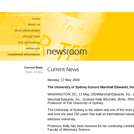
Current News
News Archive
Monday, 17 May 2004
The University of Sydney honors Marshall Edwards, In
WASHINGTON, DC, 17 May, 2004Marshall Edwards, Inc.,
Marshall Edwards, Inc., Graham Kelly BSc(Vet), BVSc, PhD
Professor of The University of Sydney.
The University of Sydney is the oldest and one of the most pre
and over the past 150 years has built an international reputat
intensive university.
Professor Kelly has been honored for his continuing contrib
Faculty of Veterinary Science.