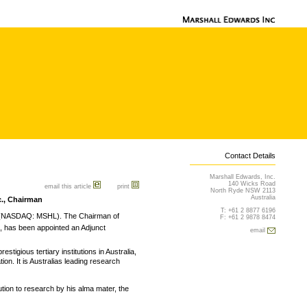
Contact Details
Marshall Edwards, Inc.
140 Wicks Road
email this article
print
North Ryde NSW 2113
Australia
c., Chairman
T: +61 2 8877 6196
 (NASDAQ: MSHL). The Chairman of
F: +61 2 9878 8474
, has been appointed an Adjunct
email
stigious tertiary institutions in Australia,
ion. It is Australias leading research
ution to research by his alma mater, the