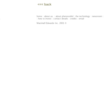
<<< back
home
:
about us
. :
about phenoxodiol
:
the technology
:
newsroom
:
.
:
how to invest
:
contact details
:
credits
:
email
Marshall Edwards Inc. 2001 ©