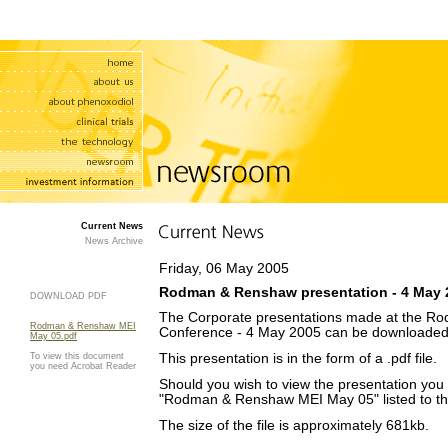
Current News
News Archive
Friday, 06 May 2005
Rodman & Renshaw presentation - 4 May 
DOWNLOAD PDF
The Corporate presentations made at the R
Rodman & Renshaw MEI
Conference - 4 May 2005 can be downloaded
May 05.pdf
To view this document
This presentation is in the form of a .pdf file.
you need Acrobat Reader
Should you wish to view the presentation you w
"Rodman & Renshaw MEI May 05" listed to the
The size of the file is approximately 681kb.