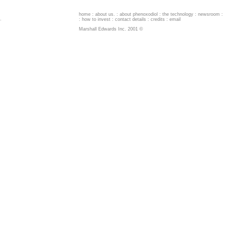
home
:
about us
. :
about phenoxodiol
:
the technology
:
newsroom
:
.
:
how to invest
:
contact details
:
credits
:
email
Marshall Edwards Inc. 2001 ©