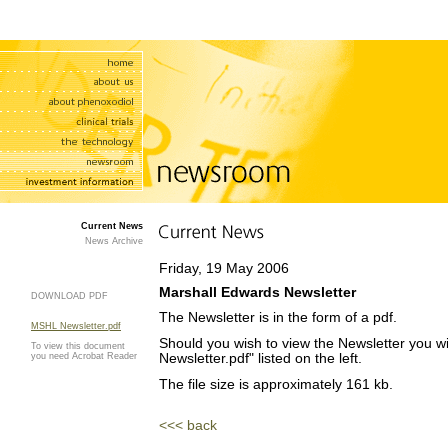
Current News
News Archive
Friday, 19 May 2006
Marshall Edwards Newsletter
DOWNLOAD PDF
The Newsletter is in the form of a pdf.
MSHL Newsletter.pdf
Should you wish to view the Newsletter you wi
To view this document
you need Acrobat Reader
Newsletter.pdf" listed on the left.
The file size is approximately 161 kb.
<<< back