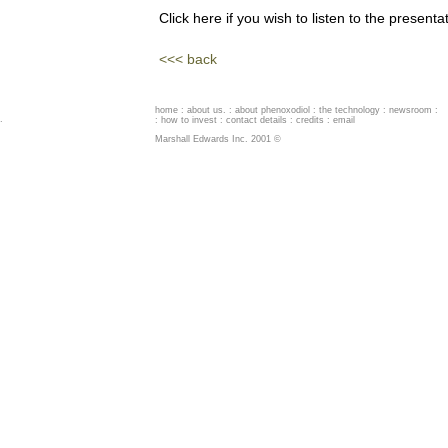
Click here if you wish to listen to the presenta
<<< back
home
:
about us
. :
about phenoxodiol
:
the technology
:
newsroom
:
.
:
how to invest
:
contact details
:
credits
:
email
Marshall Edwards Inc. 2001 ©