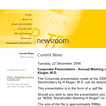
Current News
News Archive
Tuesday, 12 December 2006
Corporate Presentation - Annual Meeting o
DOWNLOAD PDF
Kluger, M.D.
MSHL shareholder meeting
The Corporate presentation made at the 200
H Kluger.pdf
Stockholders by H Kluger, M.D. can be downl
To view this document
you need Acrobat Reader
This presentation is in the form of a .pdf file.
Should you wish to view the presentation you wi
as "MSHL Shareholder Meeting H Kluger" on th
The size of the file is approximately 998kb.