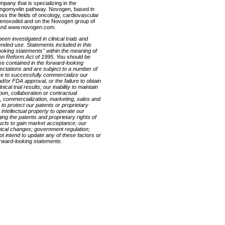
pany that is specializing in the
hingomyelin pathway. Novogen, based in
oss the fields of oncology, cardiovascular
henoxodiol and on the Novogen group of
 and www.novogen.com.
en investigated in clinical trials and
ended use. Statements included in this
looking statements" within the meaning of
tion Reform Act of 1995. You should be
ose contained in the forward-looking
ctations and are subject to a number of
ilure to successfully commercialize our
/or FDA approval, or the failure to obtain
cal trial results; our inability to maintain
pon, collaboration or contractual
 commercialization, marketing, sales and
y to protect our patents or proprietary
 intellectual property to operate our
ging the patents and proprietary rights of
ducts to gain market acceptance; our
logical changes; government regulation;
t intend to update any of these factors or
orward-looking statements.