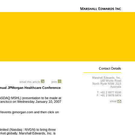
Contact Details
Marshall Edwards, Inc.
140 Wicks Road
email this article
print
North Ryde NSW 2113
Australia
Annual JPMorgan Healthcare Conference
T: +61 2 8877 6196
F: +61 2 9878 8474
NASDAQ:MSHL) presentation to be made at
Francisco on Wednesday January 10, 2007
email
://events.jpmorgan.com and then click on
Limited (Nasdaq : NVGN) to bring three
et globally. Marshall Edwards, Inc. is