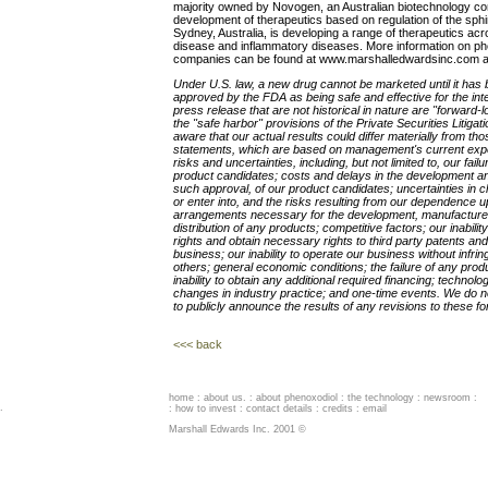
majority owned by Novogen, an Australian biotechnology com
development of therapeutics based on regulation of the sp
Sydney, Australia, is developing a range of therapeutics acr
disease and inflammatory diseases. More information on p
companies can be found at www.marshalledwardsinc.com
Under U.S. law, a new drug cannot be marketed until it has be
approved by the FDA as being safe and effective for the int
press release that are not historical in nature are "forward-
the "safe harbor" provisions of the Private Securities Litiga
aware that our actual results could differ materially from th
statements, which are based on management's current expe
risks and uncertainties, including, but not limited to, our fa
product candidates; costs and delays in the development and
such approval, of our product candidates; uncertainties in clini
or enter into, and the risks resulting from our dependence u
arrangements necessary for the development, manufacture,
distribution of any products; competitive factors; our inabilit
rights and obtain necessary rights to third party patents and
business; our inability to operate our business without infrin
others; general economic conditions; the failure of any pro
inability to obtain any additional required financing; techno
changes in industry practice; and one-time events. We do no
to publicly announce the results of any revisions to these f
<<< back
home
:
about us
. :
about phenoxodiol
:
the technology
:
newsroom
:
.
:
how to invest
:
contact details
:
credits
:
email
Marshall Edwards Inc. 2001 ©