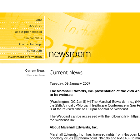
Current News
News Archive
Tuesday, 09 January 2007
The Marshall Edwards, Inc. presentation at the 25th 
to be webcast
(Washington, DC Jan 8)  The Marshall Edwards, Inc., (
the 25th Annual JPMorgan Healthcare Conference in San 
is at the revised time of 1.30pm and will be Webcast.
The Webcast can be accessed with the following link: https
the Webcast link.
About Marshall Edwards, Inc.
Marshall Edwards, Inc., has licensed rights from Novogen 
oncology drugs  phenoxodiol, NV-196 and NV-143 - to mark