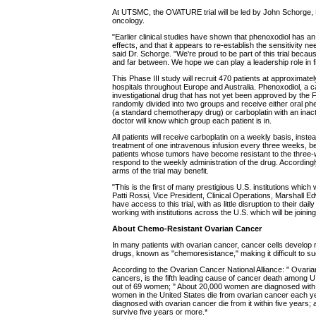
At UTSMC, the OVATURE trial will be led by John Schorge,
oncology.
"Earlier clinical studies have shown that phenoxodiol has an 
effects, and that it appears to re-establish the sensitivity
said Dr. Schorge. "We're proud to be part of this trial beca
and far between. We hope we can play a leadership role in f
This Phase III study will recruit 470 patients at approximate
hospitals throughout Europe and Australia. Phenoxodiol, a c
investigational drug that has not yet been approved by the 
randomly divided into two groups and receive either oral phe
(a standard chemotherapy drug) or carboplatin with an inacti
doctor will know which group each patient is in.
All patients will receive carboplatin on a weekly basis, inst
treatment of one intravenous infusion every three weeks,
patients whose tumors have become resistant to the three
respond to the weekly administration of the drug. According
arms of the trial may benefit.
"This is the first of many prestigious U.S. institutions which wil
Patti Rossi, Vice President, Clinical Operations, Marshall E
have access to this trial, with as little disruption to their dai
working with institutions across the U.S. which will be joining t
About Chemo-Resistant Ovarian Cancer
In many patients with ovarian cancer, cancer cells develop
drugs, known as "chemoresistance," making it difficult to s
According to the Ovarian Cancer National Alliance: " Ovaria
cancers, is the fifth leading cause of cancer death among 
out of 69 women; " About 20,000 women are diagnosed with 
women in the United States die from ovarian cancer each ye
diagnosed with ovarian cancer die from it within five year
survive five years or more.*