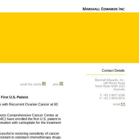
Contact Details
Marshall Edwards, Inc.
140 Wicks Road
email this article
print
North Ryde NSW 2113
Australia
T: +61 2 8877 6196
irst U.S. Patient
F: +61 2 9878 8474
nts with Recurrent Ovarian Cancer at 60
email
mmons Comprehensive Cancer Center at
) have enrolled the first U.S. patient in
bination with carboplatin for the treatment
ssful in restoring sensitivity of cancer
esistant to standard chemotherapy drugs.