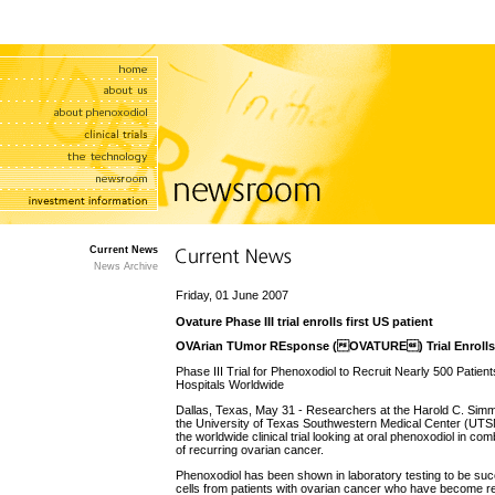
Current News
News Archive
Friday, 01 June 2007
Ovature Phase III trial enrolls first US patient
OVArian TUmor REsponse (OVATURE) Trial Enrolls F
Phase III Trial for Phenoxodiol to Recruit Nearly 500 Patie
Hospitals Worldwide
Dallas, Texas, May 31 - Researchers at the Harold C. Si
the University of Texas Southwestern Medical Center (UTSMC
the worldwide clinical trial looking at oral phenoxodiol in com
of recurring ovarian cancer.
Phenoxodiol has been shown in laboratory testing to be succe
cells from patients with ovarian cancer who have become r