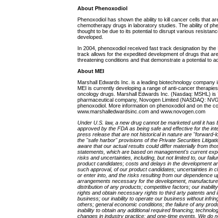
About Phenoxodiol
Phenoxodiol has shown the ability to kill cancer cells that ar
chemotherapy drugs in laboratory studies. The ability of p
thought to be due to its potential to disrupt various resist
developed.
In 2004, phenoxodiol received fast track designation by the
track allows for the expedited development of drugs that are 
threatening conditions and that demonstrate a potential to
About MEI
Marshall Edwards Inc. is a leading biotechnology company i
MEI is currently developing a range of anti-cancer therapies
oncology drugs. Marshall Edwards Inc. (Nasdaq: MSHL) is 
pharmaceutical company, Novogen Limited (NASDAQ: NVGN;
phenoxodiol. More information on phenoxodiol and on the 
www.marshalledwardsinc.com and www.novogen.com
Under U.S. law, a new drug cannot be marketed until it has be
approved by the FDA as being safe and effective for the int
press release that are not historical in nature are "forward-
the "safe harbor" provisions of the Private Securities Litiga
aware that our actual results could differ materially from th
statements, which are based on management's current expe
risks and uncertainties, including, but not limited to, our fa
product candidates; costs and delays in the development and
such approval, of our product candidates; uncertainties in clini
or enter into, and the risks resulting from our dependence u
arrangements necessary for the development, manufacture,
distribution of any products; competitive factors; our inabilit
rights and obtain necessary rights to third arty patents and i
business; our inability to operate our business without infrin
others; general economic conditions; the failure of any pro
inability to obtain any additional required financing; techno
changes in industry practice; and one-time events. We do no