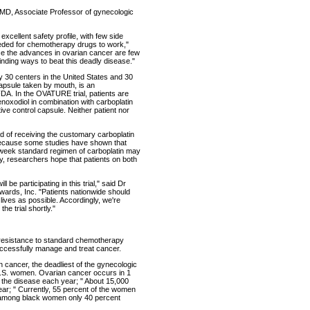
 MD, Associate Professor of gynecologic
excellent safety profile, with few side
 needed for chemotherapy drugs to work,"
use the advances in ovarian cancer are few
inding ways to beat this deadly disease."
ly 30 centers in the United States and 30
apsule taken by mouth, is an
FDA. In the OVATURE trial, patients are
noxodiol in combination with carboplatin
ve control capsule. Neither patient nor
ead of receiving the customary carboplatin
 because some studies have shown that
-week standard regimen of carboplatin may
ly, researchers hope that patients on both
l be participating in this trial," said Dr
dwards, Inc. "Patients nationwide should
ly lives as possible. Accordingly, we're
he trial shortly."
 resistance to standard chemotherapy
uccessfully manage and treat cancer.
n cancer, the deadliest of the gynecologic
U.S. women. Ovarian cancer occurs in 1
the disease each year; " About 15,000
ar; " Currently, 55 percent of the women
s; among black women only 40 percent