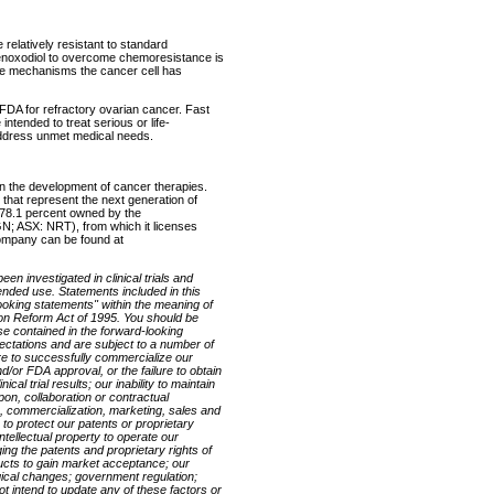
e relatively resistant to standard
henoxodiol to overcome chemoresistance is
ance mechanisms the cancer cell has
 FDA for refractory ovarian cancer. Fast
intended to treat serious or life-
 address unmet medical needs.
n the development of cancer therapies.
 that represent the next generation of
78.1 percent owned by the
 ASX: NRT), from which it licenses
company can be found at
en investigated in clinical trials and
ended use. Statements included in this
looking statements" within the meaning of
tion Reform Act of 1995. You should be
ose contained in the forward-looking
ctations and are subject to a number of
ilure to successfully commercialize our
/or FDA approval, or the failure to obtain
cal trial results; our inability to maintain
pon, collaboration or contractual
 commercialization, marketing, sales and
y to protect our patents or proprietary
ntellectual property to operate our
ging the patents and proprietary rights of
ducts to gain market acceptance; our
logical changes; government regulation;
t intend to update any of these factors or