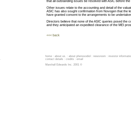
that all outstanding issues be resolved with ASIC before th
Other issues relate to the accounting and detail of the valua
ASIC has also sought confirmation from Novogen that the l
have granted consent to the arrangements to be undertake
Directors believe that none of the ASIC queries posed the c
and they anticipated an expedited clearance of the MEI pro
<<< back
home
:
about us
. :
about phenoxodiol
:
newsroom
:
investor informati
.
contact details
:
credits
:
email
Marshall Edwards Inc. 2001 ©