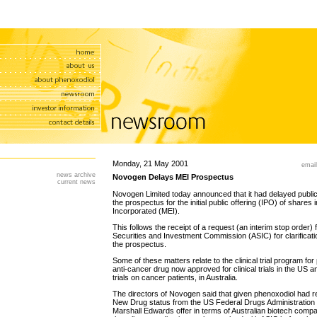
Monday, 21 May 2001
email
news archive
Novogen Delays MEI Prospectus
current news
Novogen Limited today announced that it had delayed publica
the prospectus for the initial public offering (IPO) of share
Incorporated (MEI).
This follows the receipt of a request (an interim stop order) 
Securities and Investment Commission (ASIC) for clarificatio
the prospectus.
Some of these matters relate to the clinical trial program for
anti-cancer drug now approved for clinical trials in the US and
trials on cancer patients, in Australia.
The directors of Novogen said that given phenoxodiol had re
New Drug status from the US Federal Drugs Administration a
Marshall Edwards offer in terms of Australian biotech compa