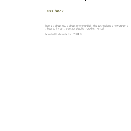
<<< back
home
:
about us
. :
about phenoxodiol
:
the technology
:
newsroom
:
.
:
how to invest
:
contact details
:
credits
:
email
Marshall Edwards Inc. 2001 ©