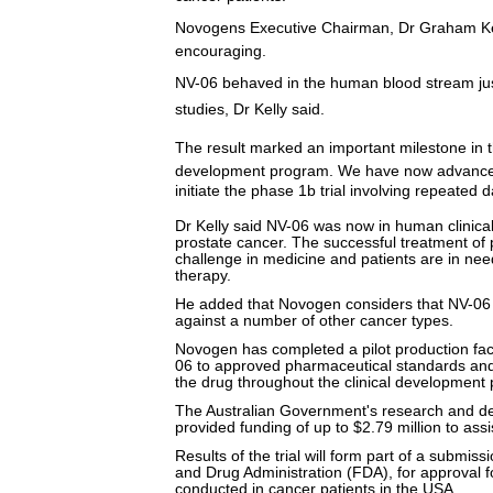
Novogens Executive Chairman, Dr Graham Kelly
encouraging.
NV-06 behaved in the human blood stream just
studies, Dr Kelly said.
The result marked an important milestone in
development program. We have now advanced
initiate the phase 1b trial involving repeated da
Dr Kelly said NV-06 was now in human clinical 
prostate cancer. The successful treatment of
challenge in medicine and patients are in need
therapy.
He added that Novogen considers that NV-06 
against a number of other cancer types.
Novogen has completed a pilot production faci
06 to approved pharmaceutical standards and
the drug throughout the clinical development
The Australian Government's research and 
provided funding of up to $2.79 million to ass
Results of the trial will form part of a submis
and Drug Administration (FDA), for approval fo
conducted in cancer patients in the USA.