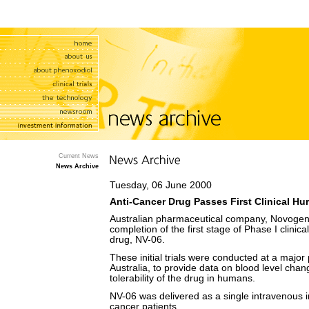
Current News
News Archive
Tuesday, 06 June 2000
Anti-Cancer Drug Passes First Clinical Hu
Australian pharmaceutical company, Novogen
completion of the first stage of Phase I clinica
drug, NV-06.
These initial trials were conducted at a major 
Australia, to provide data on blood level chan
tolerability of the drug in humans.
NV-06 was delivered as a single intravenous i
cancer patients.