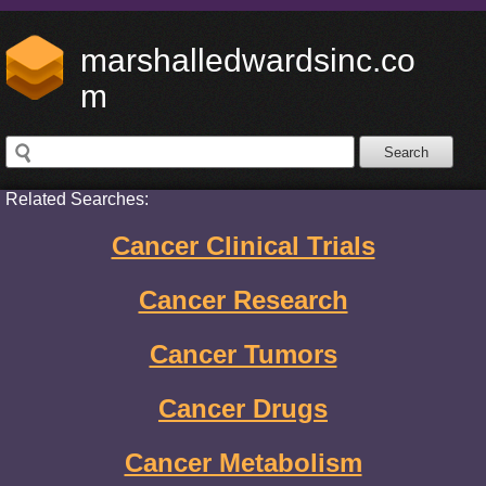
marshalledwardsinc.co
m
Related Searches:
Cancer Clinical Trials
Cancer Research
Cancer Tumors
Cancer Drugs
Cancer Metabolism