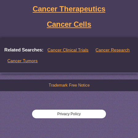
Cancer Therapeutics
Cancer Cells
Related Searches:
Cancer Clinical Trials
Cancer Research
Cancer Tumors
Trademark Free Notice
Privacy Policy