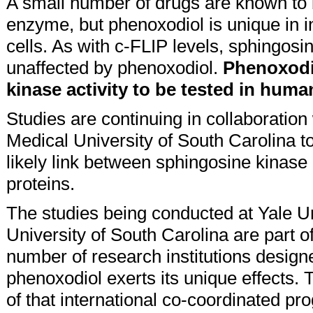
A small number of drugs are known to 
enzyme, but phenoxodiol is unique in i
cells. As with c-FLIP levels, sphingosin
unaffected by phenoxodiol.
Phenoxodio
kinase activity to be tested in huma
Studies are continuing in collaboration
Medical University of South Carolina to 
likely link between sphingosine kinase 
proteins.
The studies being conducted at Yale U
University of South Carolina are part o
number of research institutions design
phenoxodiol exerts its unique effects. T
of that international co-coordinated pr