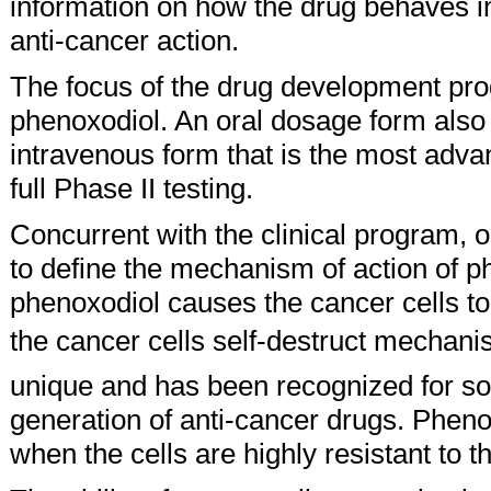
information on how the drug behaves in
anti-cancer action.
The focus of the drug development pr
phenoxodiol. An oral dosage form also is
intravenous form that is the most adva
full Phase II testing.
Concurrent with the clinical program, 
to define the mechanism of action of 
phenoxodiol causes the cancer cells to
the cancer cells self-destruct mechan
unique and has been recognized for so
generation of anti-cancer drugs. Pheno
when the cells are highly resistant to t