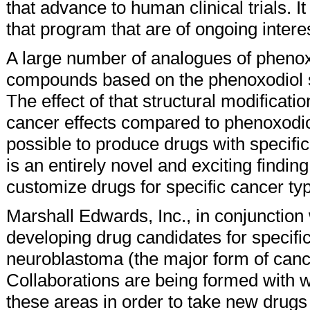
that advance to human clinical trials. I
that program that are of ongoing intere
A large number of analogues of pheno
compounds based on the phenoxodiol st
The effect of that structural modificati
cancer effects compared to phenoxodiol. O
possible to produce drugs with specific 
is an entirely novel and exciting finding
customize drugs for specific cancer ty
Marshall Edwards, Inc., in conjunction
developing drug candidates for specifi
neuroblastoma (the major form of canc
Collaborations are being formed with wo
these areas in order to take new drugs i