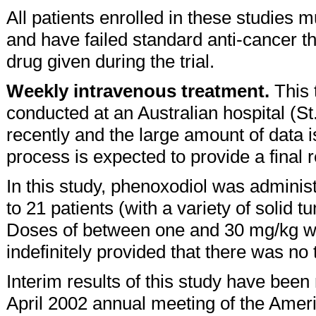
All patients enrolled in these studies
and have failed standard anti-cancer th
drug given during the trial.
Weekly intravenous treatment.
This 
conducted at an Australian hospital (S
recently and the large amount of data i
process is expected to provide a final 
In this study, phenoxodiol was adminis
to 21 patients (with a variety of solid 
Doses of between one and 30 mg/kg w
indefinitely provided that there was no
Interim results of this study have be
April 2002 annual meeting of the Amer