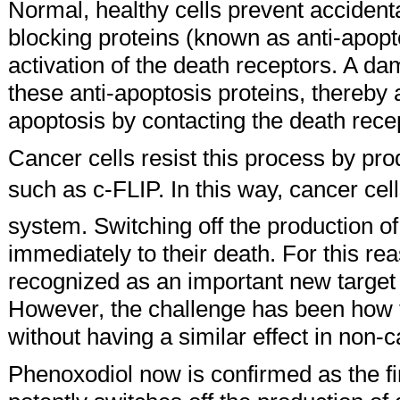
Normal, healthy cells prevent accident
blocking proteins (known as anti-apopto
activation of the death receptors. A da
these anti-apoptosis proteins, thereby
apoptosis by contacting the death rece
Cancer cells resist this process by pr
such as c-FLIP. In this way, cancer ce
system. Switching off the production of
immediately to their death. For this r
recognized as an important new target 
However, the challenge has been how t
without having a similar effect in non-c
Phenoxodiol now is confirmed as the fi