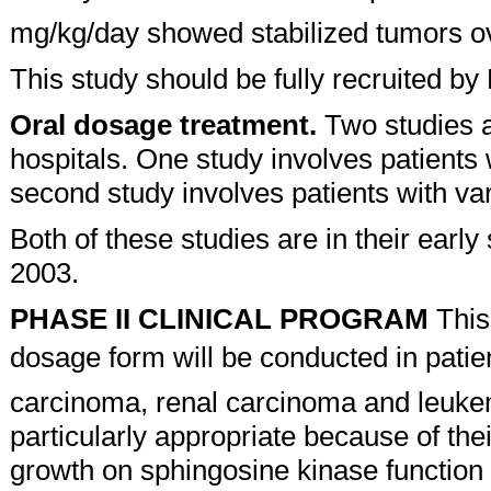
mg/kg/day showed stabilized tumors ov
This study should be fully recruited 
Oral dosage treatment.
Two studies a
hospitals. One study involves patients
second study involves patients with va
Both of these studies are in their early
2003.
PHASE II CLINICAL PROGRAM
This
dosage form will be conducted in patien
carcinoma, renal carcinoma and leukem
particularly appropriate because of the
growth on sphingosine kinase function 