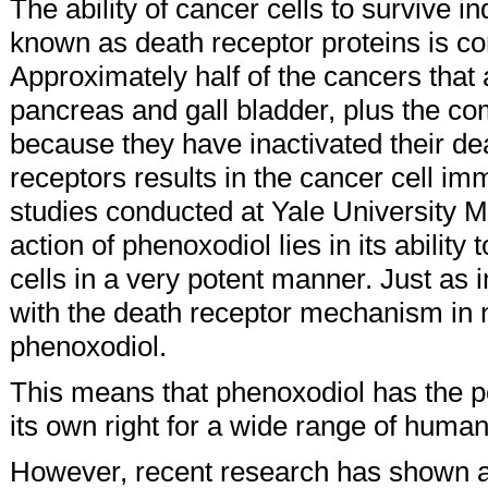
The ability of cancer cells to survive in
known as death receptor proteins is
Approximately half of the cancers that 
pancreas and gall bladder, plus the co
because they have inactivated their de
receptors results in the cancer cell im
studies conducted at Yale University 
action of phenoxodiol lies in its ability
cells in a very potent manner. Just as im
with the death receptor mechanism in 
phenoxodiol.
This means that phenoxodiol has the pot
its own right for a wide range of huma
However, recent research has shown a