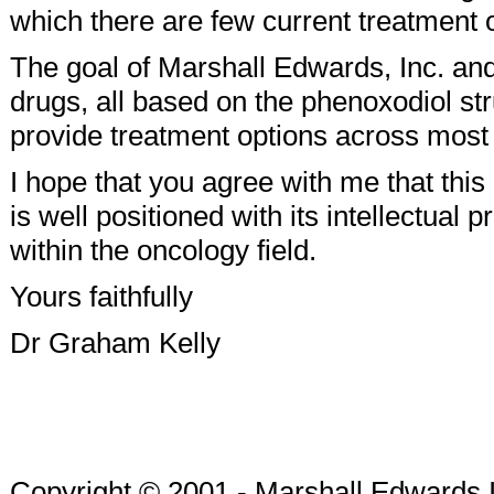
which there are few current treatment 
The goal of Marshall Edwards, Inc. and
drugs, all based on the phenoxodiol str
provide treatment options across most
I hope that you agree with me that thi
is well positioned with its intellectual 
within the oncology field.
Yours faithfully
Dr Graham Kelly
Copyright © 2001 - Marshall Edwards 