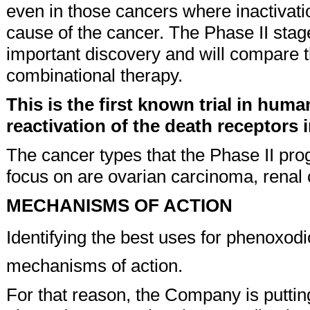
even in those cancers where inactivatio
cause of the cancer. The Phase II stage
important discovery and will compare t
combinational therapy.
This is the first known trial in huma
reactivation of the death receptors 
The cancer types that the Phase II pro
focus on are ovarian carcinoma, renal
MECHANISMS OF ACTION
Identifying the best uses for phenoxodi
mechanisms of action.
For that reason, the Company is putting