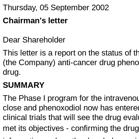
Thursday, 05 September 2002
Chairman's letter
Dear Shareholder
This letter is a report on the status o
(the Company) anti-cancer drug phenox
drug.
SUMMARY
The Phase I program for the intraveno
close and phenoxodiol now has entered 
clinical trials that will see the drug ev
met its objectives - confirming the drug