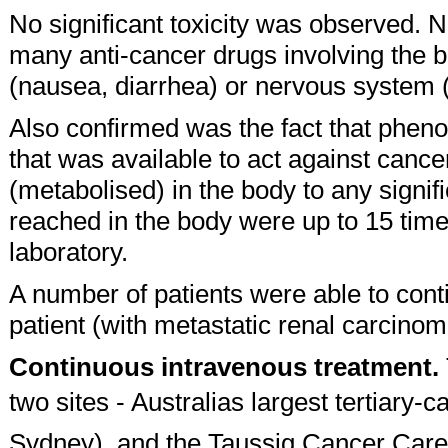
No significant toxicity was observed. N
many anti-cancer drugs involving the b
(nausea, diarrhea) or nervous system (
Also confirmed was the fact that pheno
that was available to act against canc
(metabolised) in the body to any signifi
reached in the body were up to 15 times
laboratory.
A number of patients were able to con
patient (with metastatic renal carcino
Continuous intravenous treatment.
two sites - Australias largest tertiary-
Sydney), and the Taussig Cancer Care 