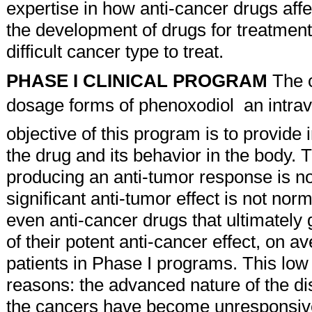
expertise in how anti-cancer drugs affect
the development of drugs for treatment
difficult cancer type to treat.
PHASE I CLINICAL PROGRAM
The c
dosage forms of phenoxodiol  an intr
objective of this program is to provide
the drug and its behavior in the body. 
producing an anti-tumor response is no
significant anti-tumor effect is not norma
even anti-cancer drugs that ultimately
of their potent anti-cancer effect, on
patients in Phase I programs. This low 
reasons: the advanced nature of the dis
the cancers have become unresponsive