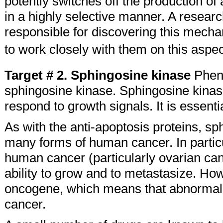
potently switches off the production of
in a highly selective manner. A resear
responsible for discovering this mecha
to work closely with them on this aspec
Target # 2. Sphingosine kinase
Pheno
sphingosine kinase. Sphingosine kinase
respond to growth signals. It is essential
As with the anti-apoptosis proteins, sph
many forms of human cancer. In partic
human cancer (particularly ovarian can
ability to grow and to metastasize. Ho
oncogene, which means that abnormally 
cancer.