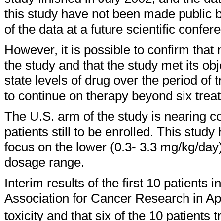
this study have not been made public 
of the data at a future scientific confer
However, it is possible to confirm that 
the study and that the study met its ob
state levels of drug over the period of
to continue on therapy beyond six trea
The U.S. arm of the study is nearing co
patients still to be enrolled. This stud
focus on the lower (0.3- 3.3 mg/kg/day
dosage range.
Interim results of the first 10 patients
Association for Cancer Research in Apri
toxicity and that six of the 10 patients