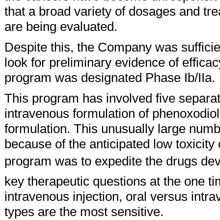
that a broad variety of dosages and tr
are being evaluated.
Despite this, the Company was sufficien
look for preliminary evidence of efficacy 
program was designated Phase Ib/IIa.
This program has involved five separat
intravenous formulation of phenoxodiol
formulation. This unusually large numbe
because of the anticipated low toxicity 
program was to expedite the drugs de
key therapeutic questions at the one t
intravenous injection, oral versus int
types are the most sensitive.