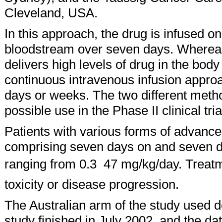
Cleveland, USA.
In this approach, the drug is infused o
bloodstream over seven days. Whereas
delivers high levels of drug in the bod
continuous intravenous infusion approa
days or weeks. The two different metho
possible use in the Phase II clinical tria
Patients with various forms of advanced
comprising seven days on and seven da
ranging from 0.3  47 mg/kg/day. Treat
toxicity or disease progression.
The Australian arm of the study used 
study finished in July 2002, and the dat