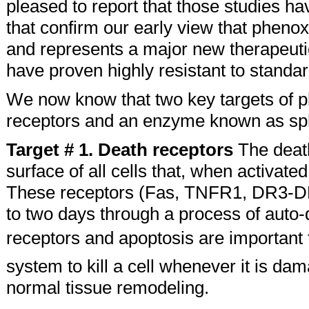
pleased to report that those studies 
that confirm our early view that phenox
and represents a major new therapeutic 
have proven highly resistant to standar
We now know that two key targets of ph
receptors and an enzyme known as sph
Target # 1. Death receptors
The death
surface of all cells that, when activated
These receptors (Fas, TNFR1, DR3-DR6) 
to two days through a process of auto-
receptors and apoptosis are important 
system to kill a cell whenever it is dam
normal tissue remodeling.