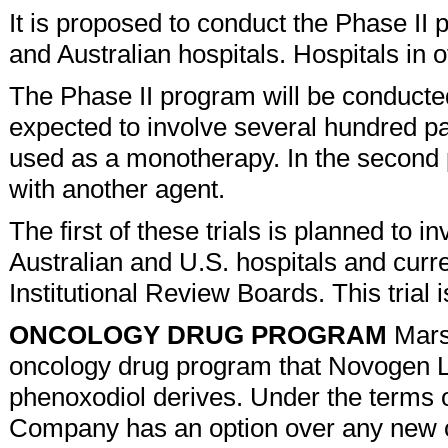
It is proposed to conduct the Phase II 
and Australian hospitals. Hospitals in o
The Phase II program will be conducted
expected to involve several hundred pati
used as a monotherapy. In the second p
with another agent.
The first of these trials is planned to i
Australian and U.S. hospitals and curre
Institutional Review Boards. This tri
ONCOLOGY DRUG PROGRAM
Marsh
oncology drug program that Novogen L
phenoxodiol derives. Under the terms 
Company has an option over any new 