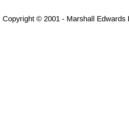
Copyright © 2001 - Marshall Edwards 