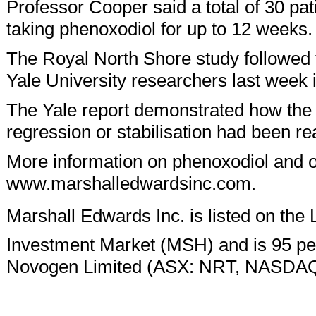
Professor Cooper said a total of 30 pat
taking phenoxodiol for up to 12 weeks.
The Royal North Shore study followed 
Yale University researchers last week
The Yale report demonstrated how the
regression or stabilisation had been re
More information on phenoxodiol and 
www.marshalledwardsinc.com.
Marshall Edwards Inc. is listed on the
Investment Market (MSH) and is 95 p
Novogen Limited (ASX: NRT, NASDA