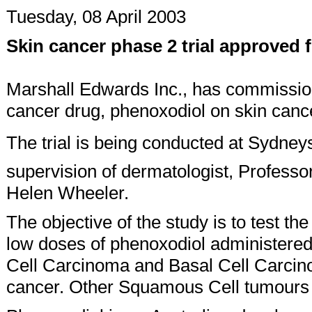
Tuesday, 08 April 2003
Skin cancer phase 2 trial approved 
Marshall Edwards Inc., has commissioned
cancer drug, phenoxodiol on skin cance
The trial is being conducted at Sydney
supervision of dermatologist, Professo
Helen Wheeler.
The objective of the study is to test th
low doses of phenoxodiol administered
Cell Carcinoma and Basal Cell Carcin
cancer. Other Squamous Cell tumours i