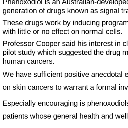
Phenoxodiol is an Australian-developed
generation of drugs known as signal tra
These drugs work by inducing programm
with little or no effect on normal cells.
Professor Cooper said his interest in c
pilot study which suggested the drug mi
human cancers.
We have sufficient positive anecdotal 
on skin cancers to warrant a formal inv
Especially encouraging is phenoxodiol
patients whose general health and well