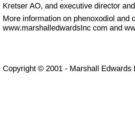
Kretser AO, and executive director an
More information on phenoxodiol and 
www.marshalledwardsInc com and w
Copyright © 2001 - Marshall Edwards 