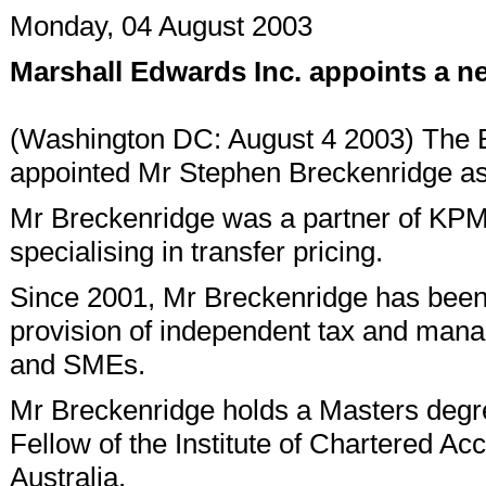
Monday, 04 August 2003
Marshall Edwards Inc. appoints a n
(Washington DC: August 4 2003) The B
appointed Mr Stephen Breckenridge as 
Mr Breckenridge was a partner of KPMG
specialising in transfer pricing.
Since 2001, Mr Breckenridge has been p
provision of independent tax and mana
and SMEs.
Mr Breckenridge holds a Masters degree
Fellow of the Institute of Chartered Acc
Australia.