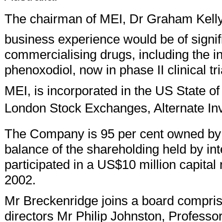
The chairman of MEI, Dr Graham Kelly,
business experience would be of signi
commercialising drugs, including the 
phenoxodiol, now in phase II clinical tri
MEI, is incorporated in the US State o
London Stock Exchanges, Alternate In
The Company is 95 per cent owned b
balance of the shareholding held by int
participated in a US$10 million capita
2002.
Mr Breckenridge joins a board compri
directors Mr Philip Johnston, Profess