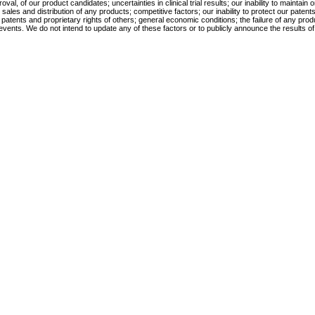
l, of our product candidates; uncertainties in clinical trial results; our inability to maintain
 and distribution of any products; competitive factors; our inability to protect our patents o
e patents and proprietary rights of others; general economic conditions; the failure of any prod
vents. We do not intend to update any of these factors or to publicly announce the results of