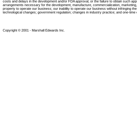
costs and delays in the development and/or FDA approval, or the failure to obtain such approva
arrangements necessary for the development, manufacture, commercialization, marketing, sales
property to operate our business; our inability to operate our business without infringing th
technological changes; government regulation; changes in industry practice; and one-time e
Copyright © 2001 - Marshall Edwards Inc.