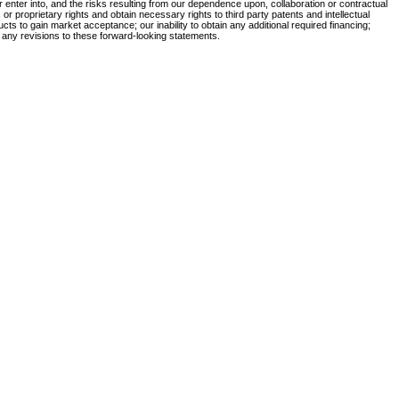
 or enter into, and the risks resulting from our dependence upon, collaboration or contractual
r proprietary rights and obtain necessary rights to third party patents and intellectual
ucts to gain market acceptance; our inability to obtain any additional required financing;
 any revisions to these forward-looking statements.