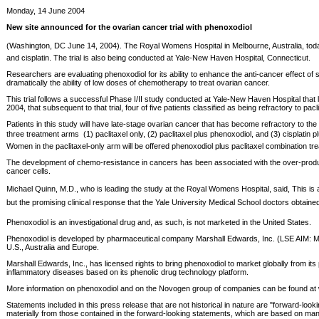
Monday, 14 June 2004
New site announced for the ovarian cancer trial with phenoxodiol
(Washington, DC June 14, 2004). The Royal Womens Hospital in Melbourne, Australia, today b
and cisplatin. The trial is also being conducted at Yale-New Haven Hospital, Connecticut.
Researchers are evaluating phenoxodiol for its ability to enhance the anti-cancer effect o
dramatically the ability of low doses of chemotherapy to treat ovarian cancer.
This trial follows a successful Phase I/II study conducted at Yale-New Haven Hospital tha
2004, that subsequent to that trial, four of five patients classified as being refractory to 
Patients in this study will have late-stage ovarian cancer that has become refractory to the
three treatment arms  (1) paclitaxel only, (2) paclitaxel plus phenoxodiol, and (3) cisplati
Women in the paclitaxel-only arm will be offered phenoxodiol plus paclitaxel combination tre
The development of chemo-resistance in cancers has been associated with the over-production
cancer cells.
Michael Quinn, M.D., who is leading the study at the Royal Womens Hospital, said, This i
but the promising clinical response that the Yale University Medical School doctors obtained 
Phenoxodiol is an investigational drug and, as such, is not marketed in the United States.
Phenoxodiol is developed by pharmaceutical company Marshall Edwards, Inc. (LSE AIM: MSH 
U.S., Australia and Europe.
Marshall Edwards, Inc., has licensed rights to bring phenoxodiol to market globally from
inflammatory diseases based on its phenolic drug technology platform.
More information on phenoxodiol and on the Novogen group of companies can be found
Statements included in this press release that are not historical in nature are "forward-look
materially from those contained in the forward-looking statements, which are based on manag