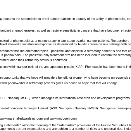
ecame the second site to enrol cancer patients in a study of the ability of phenoxodiol, to r
f standard chemotherapies, as well as restore sensitivity in cancers that have become refract
t looked at phenoxodiol as a monotherapy in late-stage ovarian cancer patients. Researchers
paclitaxel showed a substantial response as determined by Rustin criteria on re-challenge with p
 standard first-line chemotherapies - paclitaxel and cisplatin. A refractory cancer is one tha
n plus phenoxodiol. The paclitaxel-only treatment arm has been included to confirm the refractor
atment once their refractory status is confirmed.
 within cancer cells of the anti-apoptotic protein, XIAP . Phenoxodiol has been found in the 
s an opportunity that we hope will provide a benefit for women who have become unresponsive 
with phenoxodiol in refractory patients gives us cause to hope that that will change.
- Nasdaq: MSHL), which manages its international research and development programs using t
 its parent company, Novogen Limited. (ASX: Novogen - Nasdaq: NVGN). Novogen is developing 
 at www.marshalledwardsinc.com and www.novogen.com.
ing statements" within the meaning of the "safe harbor" provisions of the Private Securities Li
ement's current expectations and are subject to a number of risks and uncertainties, includin