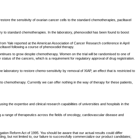
estore the sensitivity of ovarian cancer cells to the standard chemotherapies, paclitaxel
ory to standard chemotherapies. In the laboratory, phenoxodiol has been found to boost
 from Yale reported at the American Association of Cancer Research conference in April
aclitaxel following a course of phenoxodiol therapy.
t continues to grow despite chemotherapy. Women on the trial will be randomised to one of
y status of the cancers, which is a requirement for regulatory approval of drug registration.
laboratory to restore chemo-sensitivity by removal of XIAP, an effect that is restricted to
to chemotherapy. Currently we can offer nothing in the way of therapy for these patients,
he expertise and clinical research capabilities of universities and hospitals in the
a range of therapeutics across the fields of oncology, cardiovascular disease and
tigation Reform Act of 1995. You should be aware that our actual results could differ
g, but not limited to, our failure to successfully commercialize our product candidates;