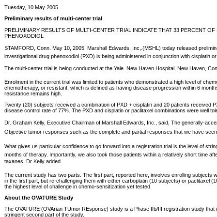
Tuesday, 10 May 2005
Preliminary results of multi-center trial
PRELIMINARY RESULTS OF MULTI-CENTER TRIAL INDICATE THAT 33 PERCENT 
PHENOXODIOL
STAMFORD, Conn. May 10, 2005  Marshall Edwards, Inc,.(MSHL) today released preliminary res
investigational drug phenoxodiol (PXD) is being administered in conjunction with cisplatin 
The multi-center trial is being conducted at the Yale  New Haven Hospital, New Haven, Con
Enrolment in the current trial was limited to patients who demonstrated a high level of chemo
chemotherapy, or resistant, which is defined as having disease progression within 6 months
resistance remains high.
Twenty (20) subjects received a combination of PXD + cisplatin and 20 patients received PX
disease control rate of 77%. The PXD and cisplatin or paclitaxel combinations were well to
Dr. Graham Kelly, Executive Chairman of Marshall Edwards, Inc., said, The generally-accep
Objective tumor responses such as the complete and partial responses that we have seen ar
What gives us particular confidence to go forward into a registration trial is the level of
months of therapy. Importantly, we also took those patients within a relatively short time a
taxanes, Dr Kelly added.
The current study has two parts. The first part, reported here, involves enrolling subjects 
in the first part, but re-challenging them with either carboplatin (10 subjects) or paclit
the highest level of challenge in chemo-sensitization yet tested.
About the OVATURE Study
The OVATURE (OVArian TUmor REsponse) study is a Phase IIb/III registration study that is pro
stringent second part of the study.