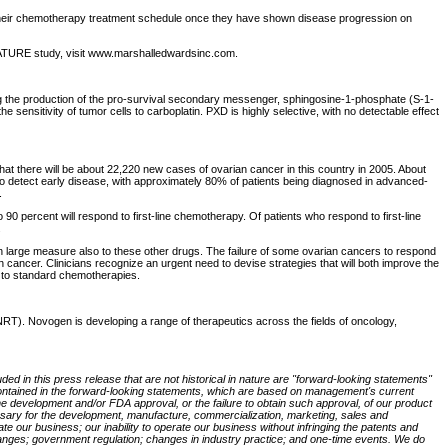
to their chemotherapy treatment schedule once they have shown disease progression on
e OVATURE study, visit www.marshalledwardsinc.com.
ing the production of the pro-survival secondary messenger, sphingosine-1-phosphate (S-1-
e sensitivity of tumor cells to carboplatin. PXD is highly selective, with no detectable effect
at there will be about 22,220 new cases of ovarian cancer in this country in 2005. About
y to detect early disease, with approximately 80% of patients being diagnosed in advanced-
.
o 90 percent will respond to first-line chemotherapy. Of patients who respond to first-line
.
 large measure also to these other drugs. The failure of some ovarian cancers to respond
 cancer. Clinicians recognize an urgent need to devise strategies that will both improve the
y to standard chemotherapies.
T). Novogen is developing a range of therapeutics across the fields of oncology,
ded in this press release that are not historical in nature are "forward-looking statements"
se contained in the forward-looking statements, which are based on management's current
the development and/or FDA approval, or the failure to obtain such approval, of our product
ecessary for the development, manufacture, commercialization, marketing, sales and
rate our business; our inability to operate our business without infringing the patents and
l changes; government regulation; changes in industry practice; and one-time events. We do