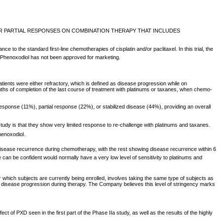
OR PARTIAL RESPONSES ON COMBINATION THERAPY THAT INCLUDES
o the standard first-line chemotherapies of cisplatin and/or paclitaxel. In this trial, the
s. Phenoxodiol has not been approved for marketing.
Patients were either refractory, which is defined as disease progression while on
nths of completion of the last course of treatment with platinums or taxanes, when chemo-
esponse (11%), partial response (22%), or stabilized disease (44%), providing an overall
study is that they show very limited response to re-challenge with platinums and taxanes.
enoxodiol.
own disease recurrence during chemotherapy, with the rest showing disease recurrence within 6
 can be confident would normally have a very low level of sensitivity to platinums and
r which subjects are currently being enrolled, involves taking the same type of subjects as
how disease progression during therapy. The Company believes this level of stringency marks
 of PXD seen in the first part of the Phase IIa study, as well as the results of the highly