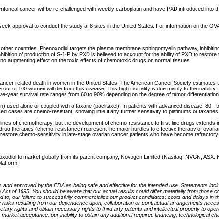
 peritoneal cancer will be re-challenged with weekly carboplatin and have PXD introduced in
to seek approval to conduct the study at 8 sites in the United States. For information on th
 or other countries. Phenoxodiol targets the plasma membrane sphingomyelin pathway, inhibit
ibition of production of S-1-P by PXD is believed to account for the ability of PXD to restore th
 no augmenting effect on the toxic effects of chemotoxic drugs on normal tissues.
 cancer related death in women in the United States. The American Cancer Society estimates th
ut of 100 women will die from this disease. This high mortality is due mainly to the inabilit
ve-year survival rate ranges from 60 to 90% depending on the degree of tumor differentiation
tin) used alone or coupled with a taxane (paclitaxel). In patients with advanced disease, 80 - t
d cases are chemo-resistant, showing little if any further sensitivity to platinums or taxanes
es of chemotherapy, but the development of chemo-resistance to first-line drugs extends in
-drug therapies (chemo-resistance) represent the major hurdles to effective therapy of ovarian
ll restore chemo-sensitivity in late-stage ovarian cancer patients who have become refractor
xodiol to market globally from its parent company, Novogen Limited (Nasdaq: NVGN, ASX: NR
latform.
als and approved by the FDA as being safe and effective for the intended use. Statements inclu
orm Act of 1995. You should be aware that our actual results could differ materially from tho
ted to, our failure to successfully commercialize our product candidates; costs and delays in 
, and the risks resulting from our dependence upon, collaboration or contractual arrangements n
rietary rights and obtain necessary rights to third arty patents and intellectual property to ope
in market acceptance; our inability to obtain any additional required financing; technologica