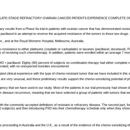
OF LATE-STAGE REFRACTORY OVARIAN CANCER PATIENTS EXPERIENCE COMPLETE 
ults from a Phase IIa trial in patients with ovarian cancer that has demonstrated resistance t
or paclitaxel in an attempt to reverse the acquired resistance of the tumors to those two drug
n., and at the Royal Womens Hospital, Melbourne, Australia.
-resistance to either platinums (cisplatin or carboplatin) or taxanes (paclitaxel, docetaxel). 
 of receiving such chemotherapy. In addition, patients were enrolled within an average 7 mo
D + paclitaxel. Eighty (80) percent of subjects on combination therapy had either complete r
lerated, with no unexpected toxicities encountered
ted clinical experience with the type of chemo-resistant tumor that we have included in this 
e very unusual, and these preliminary results support the chemo-sensitizing potential of ph
 stringency that we have used in our study. Most of the patients in our trial previously had sh
fter disease recurrence, meaning that we have selected a group of patients with tumors that we
with the commonly-accepted definitions of resistant or refractory disease. The second part, fo
axel (10 subjects) and then introducing PXD into their chemotherapy schedule only when they s
ceeding in Australia and the U.K., as a result of the evidence of the chemo-sensitizing effect