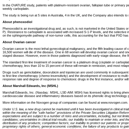
In the OVATURE study, patients with platinum-resistant ovarian, fallopian tube or primary
weekly carboplatin.
The study is being run at 5 sites in Australia, 4 in the UK, and the Company also intends 
About phenoxodiol
Phenoxodiol is an investigational drug and, as such, is not marketed in the United States
P). Resistance to carboplatin is associated with increased S-1-P levels, and the selective inh
on the sphingomyelin pathway of non-tumor cells, this accounting for the fact that PXD has
About Ovarian cancer
Ovarian cancer is the most lethal gynecological malignancy, and the fifth leading cause of
16,500 women will die of the disease. One in 68 women will develop ovarian cancer and one o
staged disease. However, even in those patients diagnosed with early-stage disease, the fi
The standard first-line treatment of ovarian cancer is a platinum drug (cisplatin or carbopla
chemotherapy, less than 10 to 15 percent of these will remain in remission, and most relapse
Drugs such as gemcitabine, doxorubicin and topotecan are used commonly in subsequent lin
to first-line chemotherapy (chemo-insensitivity) and the development of resistance to multi
response rate and degree of response to chemotoxic drugs in the first instance, and/or wi
About Marshall Edwards, Inc (MSHL)
Marshall Edwards, Inc. (Nasdaq : MSHL; LSE-AIM: MSH) has licensed rights to bring pheno
cardiovascular disease and inflammatory diseases based on its phenolic drug technology p
More information on the Novogen group of companies can be found at www.novogen.com.
Under U.S. law, a new drug cannot be marketed until it has been investigated in clinical tri
within the meaning of the "safe harbor" provisions of the Private Securities Litigation Ref
expectations and are subject to a number of risks and uncertainties, including, but not limi
candidates; uncertainties in clinical trial results; our inability to maintain or enter into
distribution of any products; competitive factors; our inability to protect our patents or prop
proprietary rights of others; general economic conditions; the failure of any products to ga