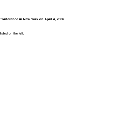
onference in New York on April 4, 2006.
sted on the left.