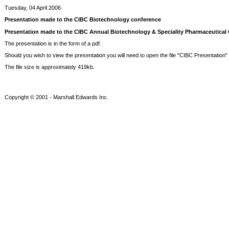
Tuesday, 04 April 2006
Presentation made to the CIBC Biotechnology conference
Presentation made to the CIBC Annual Biotechnology & Speciality Pharmaceutical C
The presentation is in the form of a pdf.
Should you wish to view the presentation you will need to open the file "CIBC Presentation" li
The file size is approximately 419kb.
Copyright © 2001 - Marshall Edwards Inc.