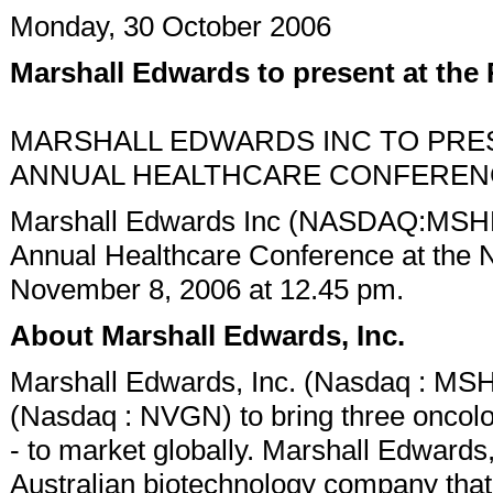
Monday, 30 October 2006
Marshall Edwards to present at t
MARSHALL EDWARDS INC TO PRE
ANNUAL HEALTHCARE CONFEREN
Marshall Edwards Inc (NASDAQ:MSHL)
Annual Healthcare Conference at the
November 8, 2006 at 12.45 pm.
About Marshall Edwards, Inc.
Marshall Edwards, Inc. (Nasdaq : MSH
(Nasdaq : NVGN) to bring three onco
- to market globally. Marshall Edwards
Australian biotechnology company that 