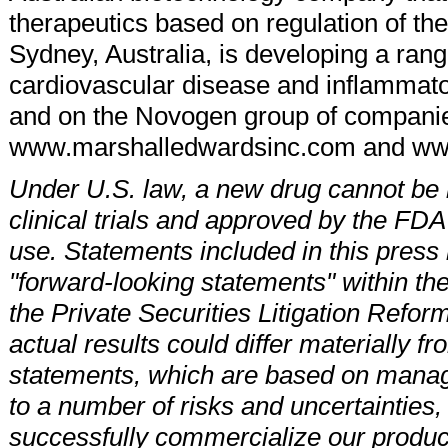
therapeutics based on regulation of t
Sydney, Australia, is developing a rang
cardiovascular disease and inflammato
and on the Novogen group of companie
www.marshalledwardsinc.com and w
Under U.S. law, a new drug cannot be m
clinical trials and approved by the FDA
use. Statements included in this press r
"forward-looking statements" within the
the Private Securities Litigation Refor
actual results could differ materially f
statements, which are based on manag
to a number of risks and uncertainties, i
successfully commercialize our product