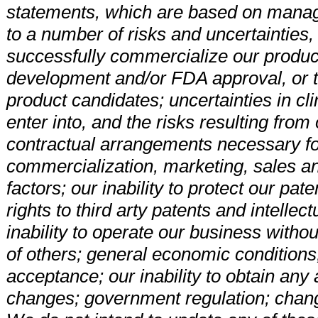
statements, which are based on manag
to a number of risks and uncertainties, i
successfully commercialize our product
development and/or FDA approval, or th
product candidates; uncertainties in clini
enter into, and the risks resulting fro
contractual arrangements necessary f
commercialization, marketing, sales an
factors; our inability to protect our pa
rights to third arty patents and intelle
inability to operate our business withou
of others; general economic conditions;
acceptance; our inability to obtain any 
changes; government regulation; change