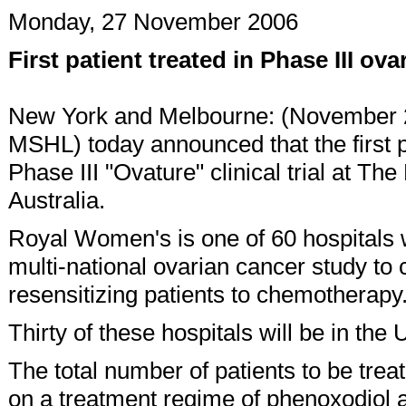
Monday, 27 November 2006
First patient treated in Phase III ova
New York and Melbourne: (November 2
MSHL) today announced that the first 
Phase III "Ovature" clinical trial at 
Australia.
Royal Women's is one of 60 hospitals wh
multi-national ovarian cancer study to 
resensitizing patients to chemotherapy
Thirty of these hospitals will be in the
The total number of patients to be treate
on a treatment regime of phenoxodiol 