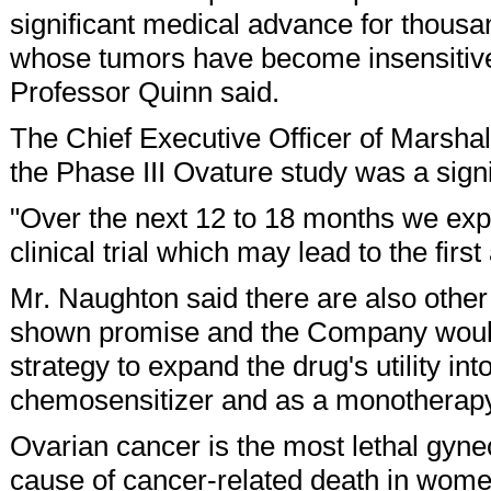
significant medical advance for thous
whose tumors have become insensitive 
Professor Quinn said.
The Chief Executive Officer of Marsha
the Phase III Ovature study was a sign
"Over the next 12 to 18 months we expec
clinical trial which may lead to the fir
Mr. Naughton said there are also othe
shown promise and the Company would 
strategy to expand the drug's utility in
chemosensitizer and as a monotherapy
Ovarian cancer is the most lethal gynec
cause of cancer-related death in women