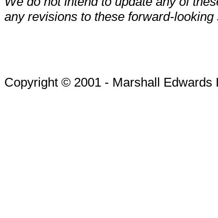
We do not intend to update any of these
any revisions to these forward-looking
Copyright © 2001 - Marshall Edwards 