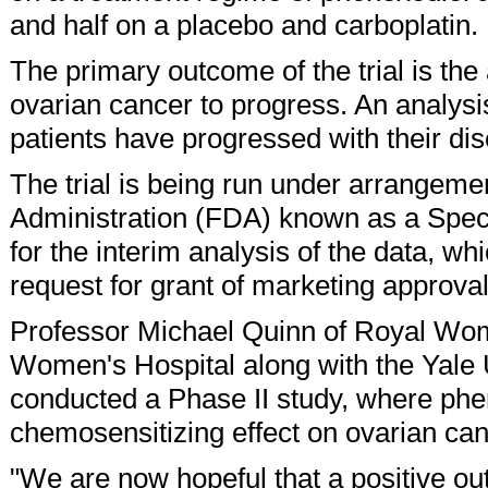
and half on a placebo and carboplatin.
The primary outcome of the trial is the 
ovarian cancer to progress. An analysis 
patients have progressed with their di
The trial is being run under arrangem
Administration (FDA) known as a Spec
for the interim analysis of the data, wh
request for grant of marketing approval
Professor Michael Quinn of Royal Wom
Women's Hospital along with the Yale 
conducted a Phase II study, where ph
chemosensitizing effect on ovarian ca
"We are now hopeful that a positive out