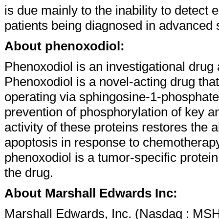
is due mainly to the inability to detect
patients being diagnosed in advanced 
About phenoxodiol:
Phenoxodiol is an investigational drug 
Phenoxodiol is a novel-acting drug that
operating via sphingosine-1-phosphate 
prevention of phosphorylation of key an
activity of these proteins restores the 
apoptosis in response to chemotherapy.
phenoxodiol is a tumor-specific protein,
the drug.
About Marshall Edwards Inc:
Marshall Edwards, Inc. (Nasdaq : MSH