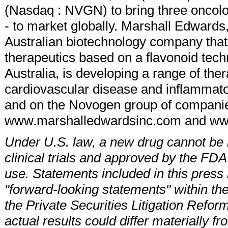
(Nasdaq : NVGN) to bring three onco
- to market globally. Marshall Edwards
Australian biotechnology company that 
therapeutics based on a flavonoid tec
Australia, is developing a range of ther
cardiovascular disease and inflammato
and on the Novogen group of companie
www.marshalledwardsinc.com and w
Under U.S. law, a new drug cannot be m
clinical trials and approved by the FDA
use. Statements included in this press r
"forward-looking statements" within the
the Private Securities Litigation Refor
actual results could differ materially f