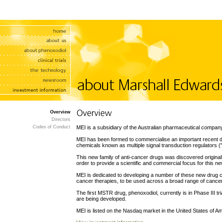
Overview
Directors
Codes of Conduct
MEI is a subsidiary of the Australian pharmaceutical compan
MEI has been formed to commercialise an important recent dis
chemicals known as multiple signal transduction regulators 
This new family of anti-cancer drugs was discovered origina
order to provide a scientific and commercial focus for this ne
MEI is dedicated to developing a number of these new drug c
cancer therapies, to be used across a broad range of cance
The first MSTR drug, phenoxodiol, currently is in Phase III t
are being developed.
MEI is listed on the Nasdaq market in the United States of 