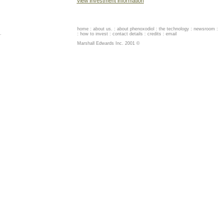
View investment information
home
:
about us
. :
about phenoxodiol
:
the technology
:
newsroom
:
.
:
how to invest
:
contact details
:
credits
:
email
Marshall Edwards Inc. 2001 ©