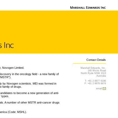
Contact Details
y, Novogen Limited.
Marshall Edwards, Inc.
140 Wicks Road
North Ryde NSW 2113
covery in the oncology field - a new family of
Australia
("MSTR").
T: +61 2 8877 6196
lly by Novogen scientists. MEI was formed in
F: +61 2 9878 8474
w family of drugs.
email
andidates to become a new generation of anti-
r types.
rials. A number of other MSTR anti-cancer drugs
America (Code: MSHL).