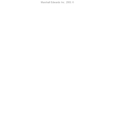
Marshall Edwards Inc. 2001 ©