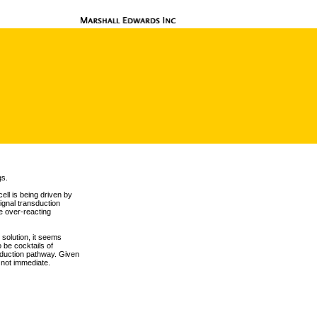
gs.
ell is being driven by
ignal transduction
e over-reacting
solution, it seems
o be cocktails of
nsduction pathway. Given
s not immediate.