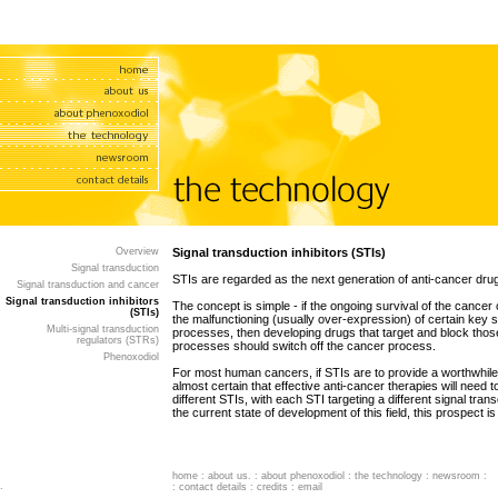
Overview
Signal transduction inhibitors (STIs)
Signal transduction
STIs are regarded as the next generation of anti-cancer dru
Signal transduction and cancer
Signal transduction inhibitors
The concept is simple - if the ongoing survival of the cancer c
(STIs)
the malfunctioning (usually over-expression) of certain key s
Multi-signal transduction
processes, then developing drugs that target and block thos
regulators (STRs)
processes should switch off the cancer process.
Phenoxodiol
For most human cancers, if STIs are to provide a worthwhile 
almost certain that effective anti-cancer therapies will need t
different STIs, with each STI targeting a different signal tra
the current state of development of this field, this prospect i
home
:
about us
. :
about phenoxodiol
:
the technology
:
newsroom
:
.
:
contact details
:
credits
:
email