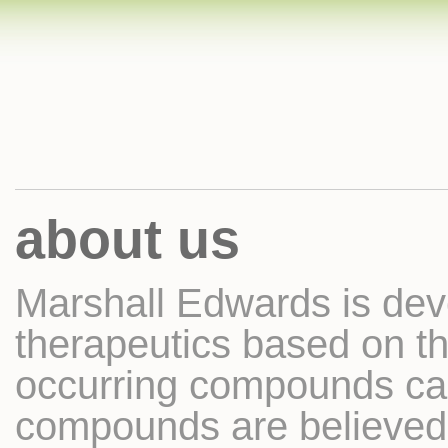
about us
Marshall Edwards is dev
therapeutics based on th
occurring compounds ca
compounds are believed t