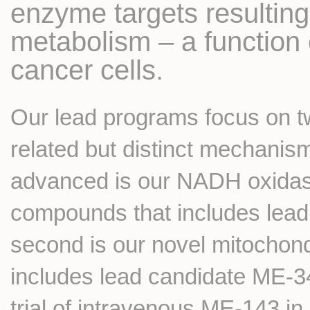
enzyme targets resulting 
metabolism – a function cr
cancer cells.
Our lead programs focus on t
related but distinct mechanism
advanced is our NADH oxidase 
compounds that includes lea
second is our novel mitochond
includes lead candidate ME-344
trial of intravenous ME-143 i