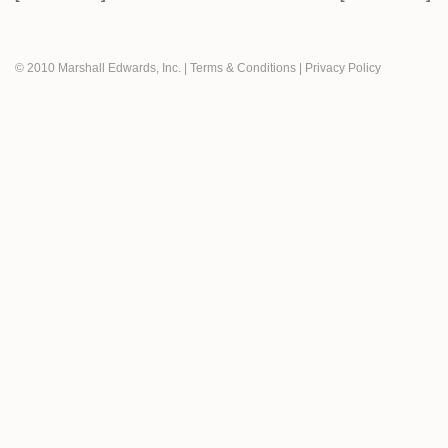
© 2010 Marshall Edwards, Inc.
|
Terms & Conditions
|
Privacy Policy