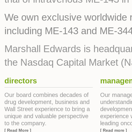
We own exclusive worldwide ri
including ME-143 and ME-344
Marshall Edwards is headquar
the Nasdaq Capital Market (
directors
manage
Our board combines decades of
Our manage
drug development, business and
understandi
Wall Street experience to bring a
development
unique and valuable perspective
experience w
to the company.
leading onco
[ Read More ]
[ Read more ]