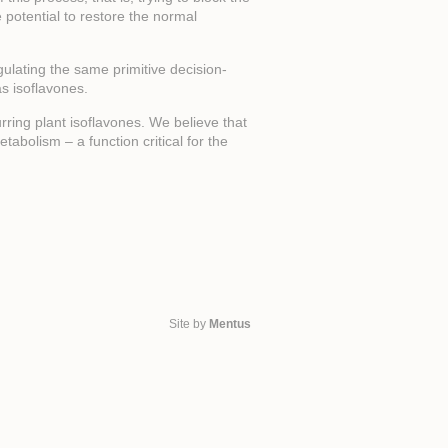
e potential to restore the normal
gulating the same primitive decision-
s isoflavones.
ring plant isoflavones. We believe that
tabolism – a function critical for the
Site by
Mentus