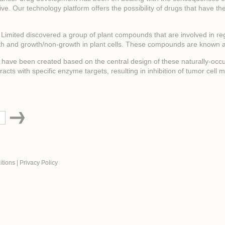
rvive. Our technology platform offers the possibility of drugs that have th
n Limited discovered a group of plant compounds that are involved in re
th and growth/non-growth in plant cells. These compounds are known a
ave been created based on the central design of these naturally-occur
ts with specific enzyme targets, resulting in inhibition of tumor cell me
itions
|
Privacy Policy