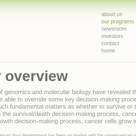
about us
our programs
newsroom
investors
contact
home
 overview
 of genomics and molecular biology have revealed 
e able to override some key decision-making proces
ch fundamental matters as whether to survive or t
g the survival/death decision-making process, cancer
rowth decision-making process, cancer cells grow 
-cancer drug development has been on dealing with the consequences of th