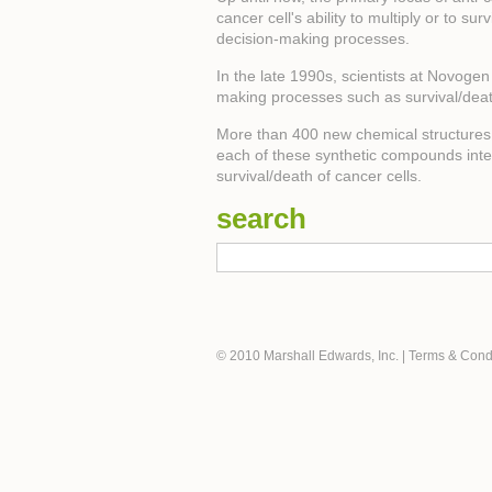
cancer cell's ability to multiply or to su
decision-making processes.
In the late 1990s, scientists at Novoge
making processes such as survival/dea
More than 400 new chemical structures h
each of these synthetic compounds interac
survival/death of cancer cells.
search
© 2010 Marshall Edwards, Inc.
|
Terms & Cond