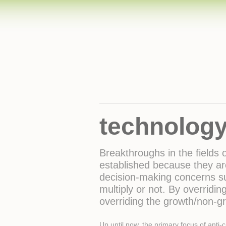
technology
Breakthroughs in the fields
established because they ar
decision-making concerns su
multiply or not. By overridin
overriding the growth/non-g
Up until now, the primary focus of anti