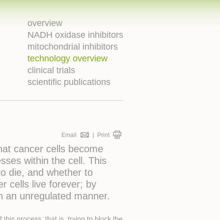
overview
NADH oxidase inhibitors
mitochondrial inhibitors
technology overview
clinical trials
scientific publications
Email
Print
that cancer cells become
ses within the cell. This
o die, and whether to
 cells live forever; by
in an unregulated manner.
is process; that is, trying to block the